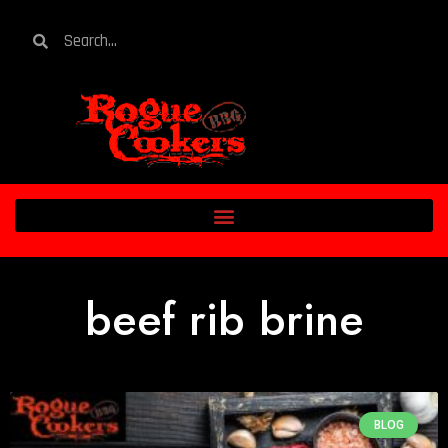
beef rib brine
BLOG