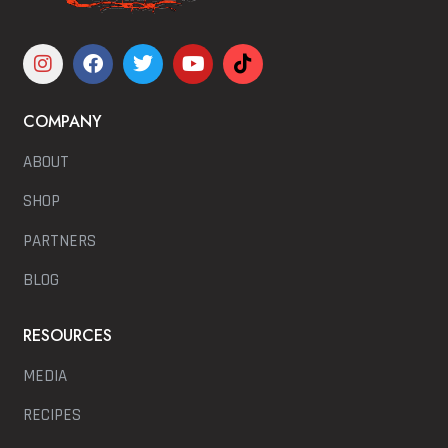
COMPANY
ABOUT
SHOP
PARTNERS
BLOG
RESOURCES
MEDIA
RECIPES