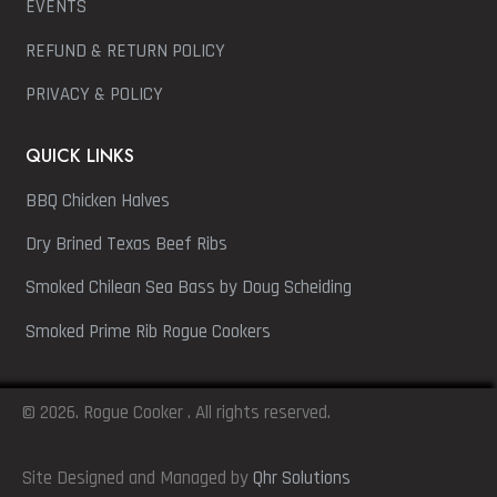
EVENTS
REFUND & RETURN POLICY
PRIVACY & POLICY
QUICK LINKS
BBQ Chicken Halves
Dry Brined Texas Beef Ribs
Smoked Chilean Sea Bass by Doug Scheiding
Smoked Prime Rib Rogue Cookers
© 2026. Rogue Cooker . All rights reserved.
Site Designed and Managed by
Qhr Solutions