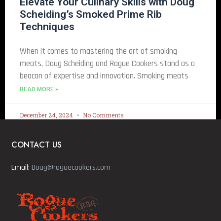
Elevate Your Culinary Skills with Doug
Scheiding’s Smoked Prime Rib
Techniques
When it comes to mastering the art of smoking
meats, Doug Scheiding and Rogue Cookers stand as a
beacon of expertise and innovation. Smoking meats
READ MORE »
December 24, 2024
No Comments
CONTACT US
Email:
Doug@roguecookers.com