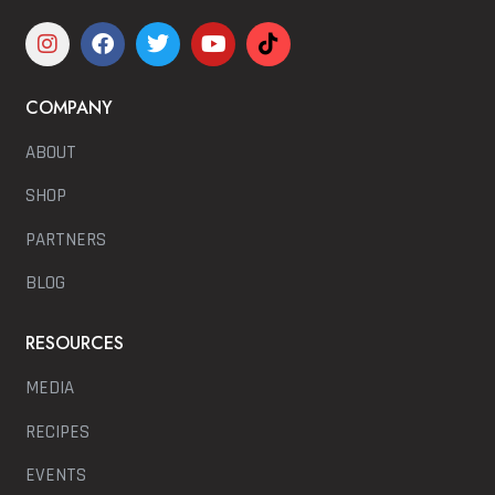
COMPANY
ABOUT
SHOP
PARTNERS
BLOG
RESOURCES
MEDIA
RECIPES
EVENTS