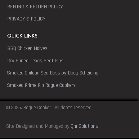
REFUND & RETURN POLICY
PRIVACY & POLICY
QUICK LINKS
BBQ Chicken Halves
Dry Brined Texas Beef Ribs
Smoked Chilean Sea Bass by Doug Scheiding
Smoked Prime Rib Rogue Cookers
© 2026. Rogue Cooker . All rights reserved.
Site Designed and Managed by
Qhr Solutions