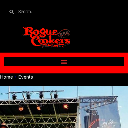
Home
»
Events