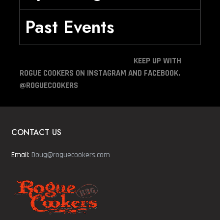
Past Events
KEEP UP WITH
ROGUE COOKERS ON INSTAGRAM AND FACEBOOK.
@ROGUECOOKERS
CONTACT US
Email:
Doug@roguecookers.com