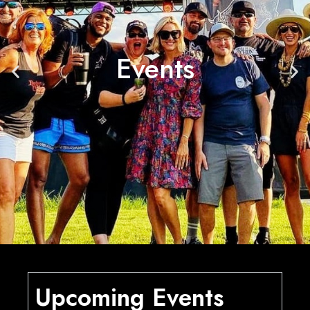
Events
Upcoming Events