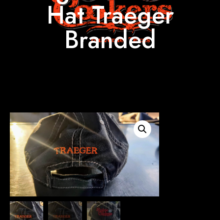
Hat Traeger
Branded