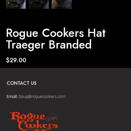
Rogue Cookers Hat
Traeger Branded
$
29.00
CONTACT US
Email:
Doug@roguecookers.com