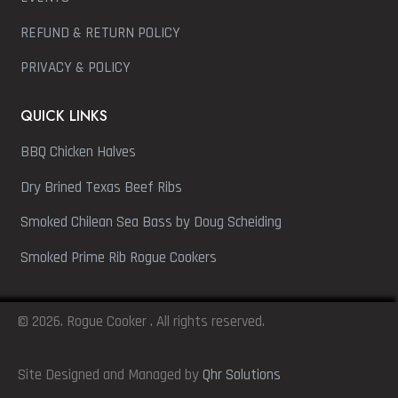
REFUND & RETURN POLICY
PRIVACY & POLICY
QUICK LINKS
BBQ Chicken Halves
Dry Brined Texas Beef Ribs
Smoked Chilean Sea Bass by Doug Scheiding
Smoked Prime Rib Rogue Cookers
© 2026. Rogue Cooker . All rights reserved.
Site Designed and Managed by
Qhr Solutions