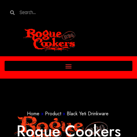
Home
»
Product
»
Black Yeti Drinkware
Rogue Cookers