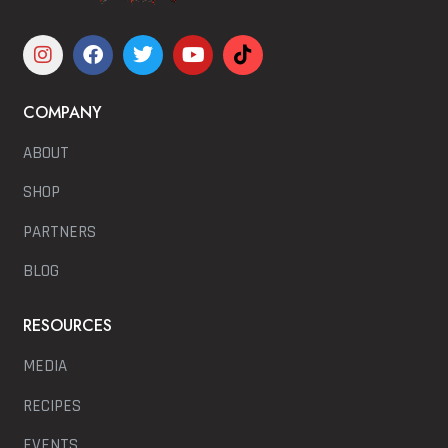
COMPANY
ABOUT
SHOP
PARTNERS
BLOG
RESOURCES
MEDIA
RECIPES
EVENTS