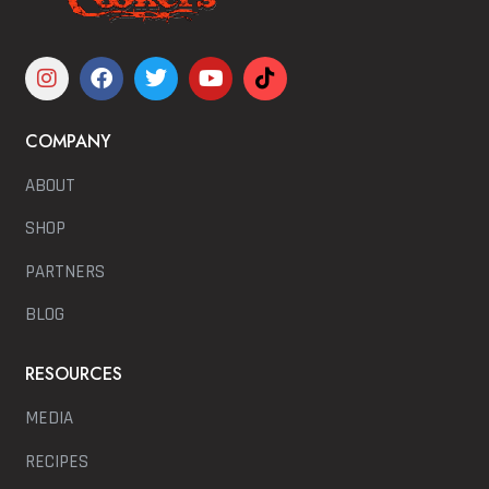
COMPANY
ABOUT
SHOP
PARTNERS
BLOG
RESOURCES
MEDIA
RECIPES