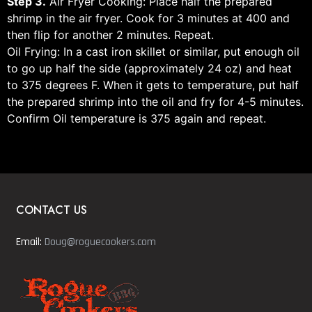
Step 3.
Air Fryer Cooking: Place half the prepared
shrimp in the air fryer. Cook for 3 minutes at 400 and
then flip for another 2 minutes. Repeat.
Oil Frying: In a cast iron skillet or similar, put enough oil
to go up half the side (approximately 24 oz) and heat
to 375 degrees F. When it gets to temperature, put half
the prepared shrimp into the oil and fry for 4-5 minutes.
Confirm Oil temperature is 375 again and repeat.
CONTACT US
Email:
Doug@roguecookers.com