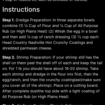
Instructions
Step 1.
Dredge Preparation: In three separate bowls
combine (1) ¼ Cup of Flour and ¼ Cup of All Purpose
Rub (or High Plains Heat) (2) Whisk the egg in a bowl
and then add ¼ cup of ranch dressing (3) ½ cup each
Head Country Nashville Hot Crunchy Coatings and
shredded parmesan cheese.
Step 2.
Shrimp Preparation: If your shrimp still has the
shell on them peel the shell off of each and keep the tail
on. For 1 lb you should have about 16-20 shrimp. Take
each shrimp and dredge in the flour mix first, then the
egg/ranch, and then the crunchy coatinglast(make sure
you cover all of the shrimp). Place on a cutting board.
After complete dustthe top side with a light coating of
All Purpose Rub (or High Plains Heat)