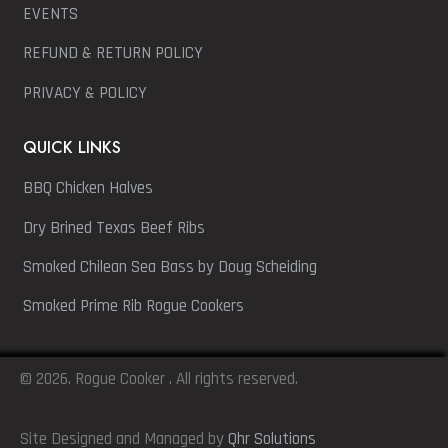
EVENTS
REFUND & RETURN POLICY
PRIVACY & POLICY
QUICK LINKS
BBQ Chicken Halves
Dry Brined Texas Beef Ribs
Smoked Chilean Sea Bass by Doug Scheiding
Smoked Prime Rib Rogue Cookers
© 2026. Rogue Cooker . All rights reserved.
Site Designed and Managed by
Qhr Solutions