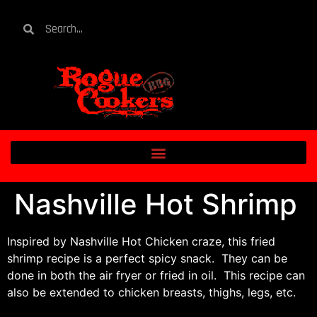
Nashville Hot Shrimp
Inspired by Nashville Hot Chicken craze, this fried
shrimp recipe is a perfect spicy snack. They can be
done in both the air fryer or fried in oil. This recipe can
also be extended to chicken breasts, thighs, legs, etc.