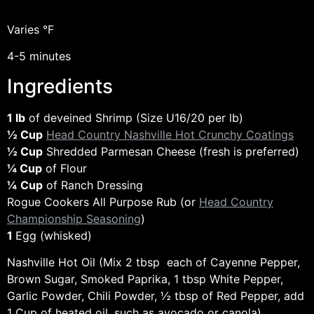
Varies °F
4-5 minutes
Ingredients
1 lb
of deveined Shrimp (Size U16/20 per lb)
½ Cup
Head Country Nashville Hot Crunchy Coatings
½ Cup
Shredded Parmesan Cheese (fresh is preferred)
¼ Cup
of Flour
¼
Cup
of Ranch Dressing
Rogue Cookers All Purpose Rub (or
Head Country
Championship Seasoning
)
1
Egg (whisked)
Nashville Hot Oil (Mix 2 tbsp each of Cayenne Pepper,
Brown Sugar, Smoked Paprika, 1 tbsp White Pepper,
Garlic Powder, Chili Powder, ½ tbsp of Red Pepper, add
1 Cup of heated oil, such as avocado or canola)