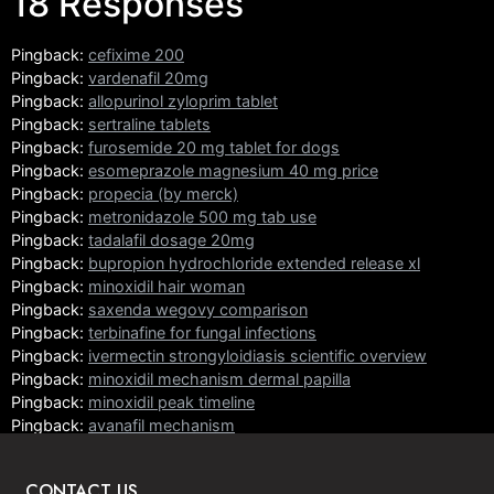
18 Responses
Pingback:
cefixime 200
Pingback:
vardenafil 20mg
Pingback:
allopurinol zyloprim tablet
Pingback:
sertraline tablets
Pingback:
furosemide 20 mg tablet for dogs
Pingback:
esomeprazole magnesium 40 mg price
Pingback:
propecia (by merck)
Pingback:
metronidazole 500 mg tab use
Pingback:
tadalafil dosage 20mg
Pingback:
bupropion hydrochloride extended release xl
Pingback:
minoxidil hair woman
Pingback:
saxenda wegovy comparison
Pingback:
terbinafine for fungal infections
Pingback:
ivermectin strongyloidiasis scientific overview
Pingback:
minoxidil mechanism dermal papilla
Pingback:
minoxidil peak timeline
Pingback:
avanafil mechanism
Pingback:
orlistat mechanism principles
CONTACT US