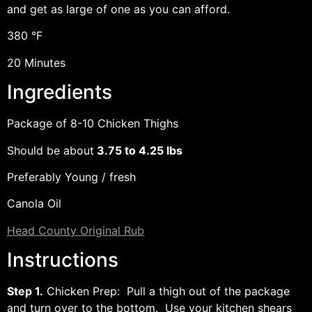
and get as large of one as you can afford.
380 °F
20 Minutes
Ingredients
Package of 8-10 Chicken Thighs
Should be about
3.75 to 4.25 lbs
Preferably Young / fresh
Canola Oil
Head County Original Rub
Instructions
Step 1.
Chicken Prep: Pull a thigh out of the package
and turn over to the bottom. Use your kitchen shears