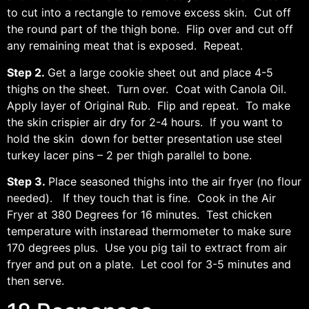
to cut into a rectangle to remove excess skin. Cut off
the round part of the thigh bone. Flip over and cut off
any remaining meat that is exposed. Repeat.
Step 2.
Get a large cookie sheet out and place 4-5
thighs on the sheet. Turn over. Coat with Canola Oil.
Apply layer of Original Rub. Flip and repeat. To make
the skin crispier air dry for 2-4 hours. If you want to
hold the skin down for better presentation use steel
turkey lacer pins – 2 per thigh parallel to bone.
Step 3.
Place seasoned thighs into the air fryer (no flour
needed). If they touch that is fine. Cook in the Air
Fryer at 380 Degrees for 16 minutes. Test chicken
temperature with instaread thermometer to make sure
170 degrees plus. Use you pig tail to extract from air
fryer and put on a plate. Let cool for 3-5 minutes and
then serve.