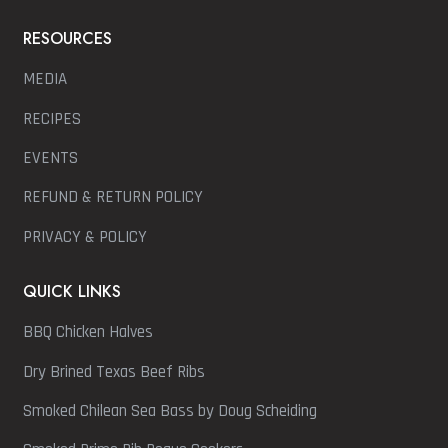
RESOURCES
MEDIA
RECIPES
EVENTS
REFUND & RETURN POLICY
PRIVACY & POLICY
QUICK LINKS
BBQ Chicken Halves
Dry Brined Texas Beef Ribs
Smoked Chilean Sea Bass by Doug Scheiding