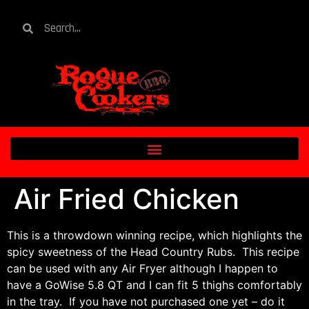
Air Fried Chicken
This is a throwdown winning recipe, which highlights the
spicy sweetness of the Head Country Rubs. This recipe
can be used with any Air Fryer although I happen to
have a GoWise 5.8 QT and I can fit 5 thighs comfortably
in the tray. If you have not purchased one yet – do it