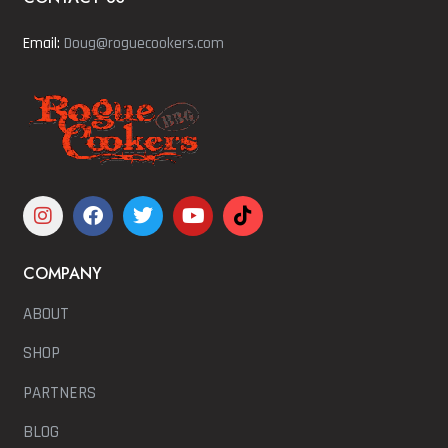
Email:
Doug@roguecookers.com
COMPANY
ABOUT
SHOP
PARTNERS
BLOG